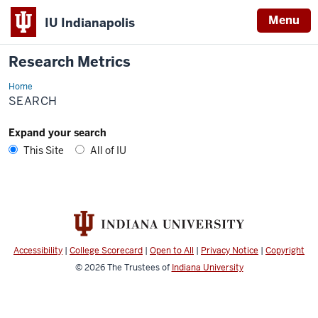
Menu
IU Indianapolis
Research Metrics
Home
Search
SEARCH
Expand your search
This Site
All of IU
Accessibility
|
College Scorecard
|
Open to All
|
Privacy Notice
|
Copyright
© 2026
The Trustees of
Indiana University