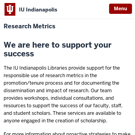
Menu
IU Indianapolis
Research Metrics
We are here to support your
success
The IU Indianapolis Libraries provide support for the
responsible use of research metrics in the
promotion/tenure process and for documenting the
dissemination and impact of research. Our team
provides workshops, individual consultations, and
resources to support the success of our faculty, staff,
and student scholars. These services are available to
anyone engaged in the creation of scholarship.
For more information about proactive strategies to make