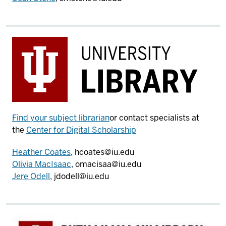
Find your subject librarian
or contact specialists at
the
Center for Digital Scholarship
Heather Coates
, hcoates@iu.edu
Olivia MacIsaac
, omacisaa@iu.edu
Jere Odell
, jdodell@iu.edu