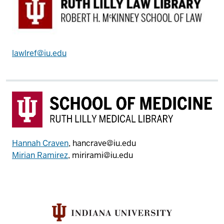
lawlref@iu.edu
Hannah Craven
, hancrave@iu.edu
Mirian Ramirez
, mirirami@iu.edu