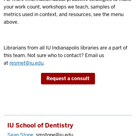
your work count, workshops we teach, samples of
metrics used in context, and resources, see the menu
above.
Librarians from all IU Indianapolis libraries are a part of
this team. Not sure who to contact? Email us
at
resmet@iu.edu
.
Request a consult
IU School of Dentistry
Sean Stone
, smstone@iu.edu